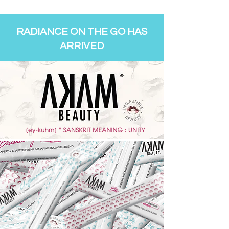
RADIANCE ON THE GO HAS
ARRIVED