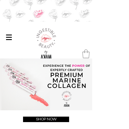
ibe & Save 20% off✨Subscribe & Save 20% off ✨
SHOP NOW