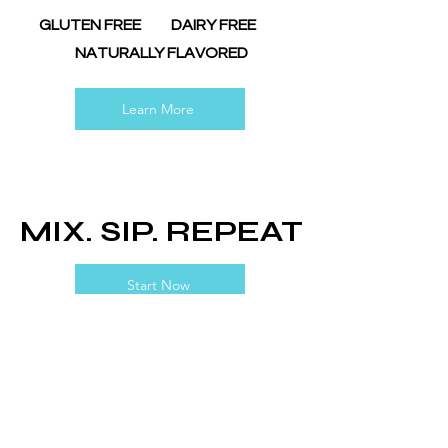
GLUTEN FREE DAIRY FREE
NATURALLY FLAVORED
Learn More
MIX. SIP. REPEAT
Start Now