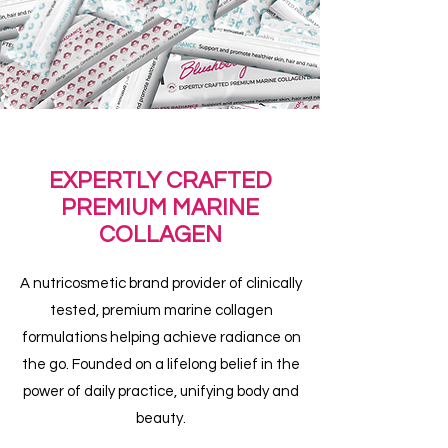
EXPERTLY CRAFTED
PREMIUM MARINE
COLLAGEN
A nutricosmetic brand provider of clinically
tested, premium marine collagen
formulations helping achieve radiance on
the go. Founded on a lifelong belief in the
power of daily practice, unifying body and
beauty.