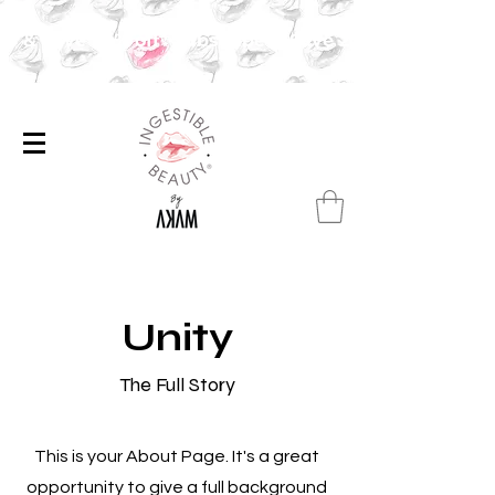
ibe & Save 20% off✨Subscribe & Save 20% off ✨
Unity
The Full Story
This is your About Page. It's a great
opportunity to give a full background