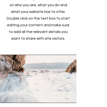
on who you are, what you do and
what your website has to offer.
Double click on the text box to start
editing your content and make sure
to add all the relevant details you
want to share with site visitors.