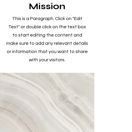
Mission
This is a Paragraph. Click on "Edit
Text" or double click on the text box
to start editing the content and
make sure to add any relevant details
or information that you want to share
with your visitors.