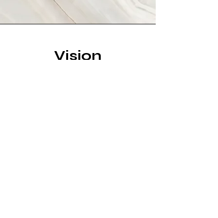
Vision
This is a Paragraph. Click on "Edit
Text" or double click on the text box
to start editing the content and
make sure to add any relevant
details or information that you want
to share with your visitors.